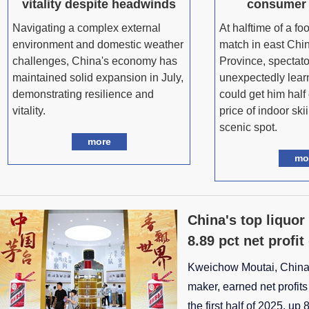
vitality despite headwinds
consumer
Navigating a complex external
At halftime of a fo
environment and domestic weather
match in east Chin
challenges, China's economy has
Province, spectato
maintained solid expansion in July,
unexpectedly learn
demonstrating resilience and
could get him half 
vitality.
price of indoor ski
scenic spot.
more
mo
China's top liquor
8.89 pct net profi
Kweichow Moutai, China'
maker, earned net profits 
the first half of 2025, up