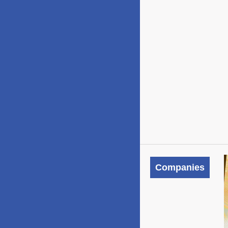
Companies