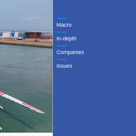
Macro
In-depth
Companies
Issues