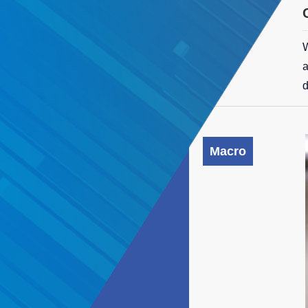
W
a
d
Macro