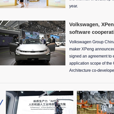
year.
Volkswagen, XPen
software cooperat
Volkswagen Group Chin
maker XPeng announced 
signed an agreement to 
application scope of the
Architecture co-develope