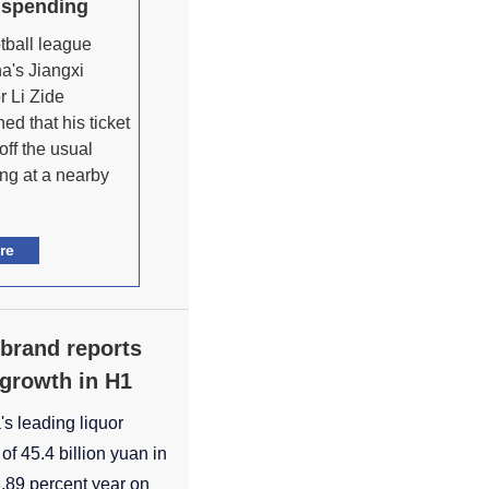
 spending
otball league
a's Jiangxi
r Li Zide
ed that his ticket
off the usual
ing at a nearby
re
 brand reports
t growth in H1
s leading liquor
of 45.4 billion yuan in
 8.89 percent year on