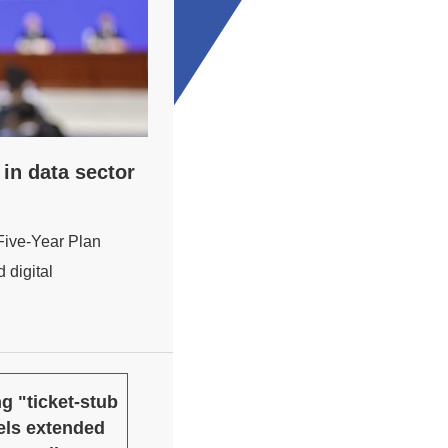
in data sector
 Five-Year Plan
 digital
g "ticket-stub
els extended