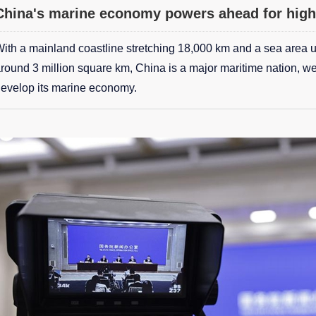
China's marine economy powers ahead for high
ith a mainland coastline stretching 18,000 km and a sea area und
round 3 million square km, China is a major maritime nation, we
evelop its marine economy.