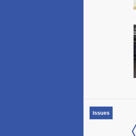
Issues