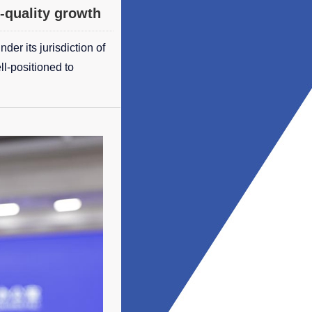
-quality growth
er its jurisdiction of
ll-positioned to