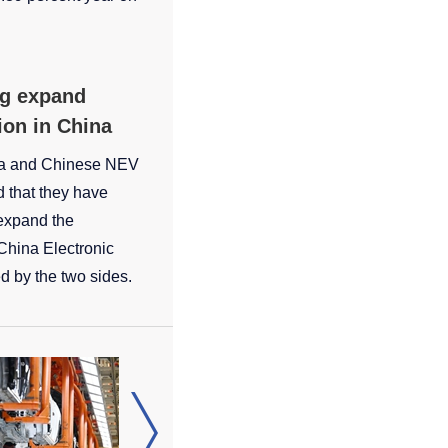
g expand
ion in China
a and Chinese NEV
that they have
expand the
 China Electronic
d by the two sides.