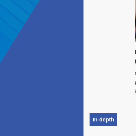
In-depth