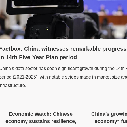
Factbox: China witnesses remarkable progress 
in 14th Five-Year Plan period
China's data sector has seen significant growth during the 14th
period (2021-2025), with notable strides made in market size and
infrastructure.
Economic Watch: Chinese
China's growin
economy sustains resilience,
economy" fu