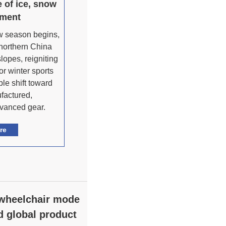
 of ice, snow
pment
ow season begins,
 northern China
lopes, reigniting
or winter sports
ble shift toward
factured,
dvanced gear.
re
 wheelchair mode
d global product