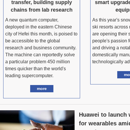
transfer, building supply
smart upgrade
chains from lab research
equi
A new quantum computer,
As this year's sn
deployed in the eastern Chinese
ski resorts across
city of Hefei this month, is poised to
are opening their s
be accessible to the global
people's passion f
research and business community.
and driving a nota
The machine can reportedly solve
domestically manu
a particular problem 450 million
technologically a
times quicker than the world's
mo
leading supercomputer.
more
Huawei to launch
for wearables ami