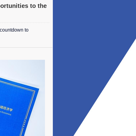
ortunities to the
 countdown to