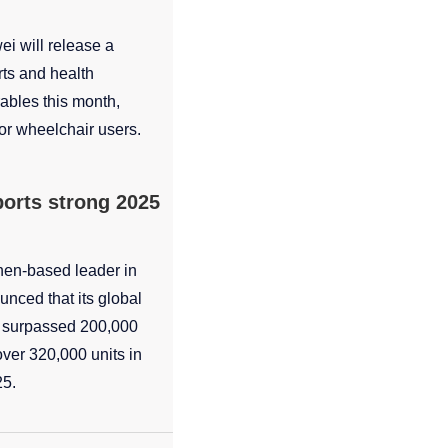
i will release a
ts and health
rables this month,
for wheelchair users.
ports strong 2025
hen-based leader in
unced that its global
e surpassed 200,000
over 320,000 units in
25.