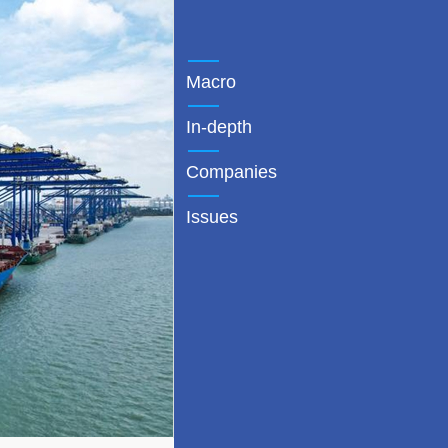
Macro
In-depth
Companies
Issues