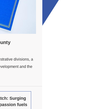
ounty
trative divisions, a
development and the
tch: Surging
passion fuels