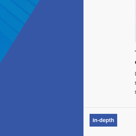
In-depth