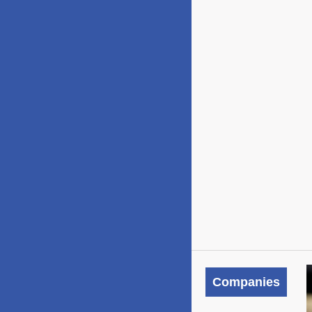
Companies