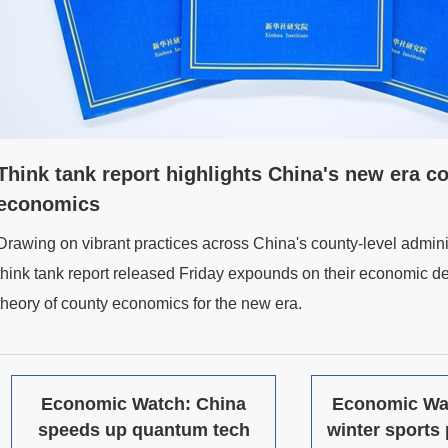
Think tank report highlights China's new era c
economics
Drawing on vibrant practices across China's county-level adminis
think tank report released Friday expounds on their economic 
theory of county economics for the new era.
Economic Watch: China
Economic Wa
speeds up quantum tech
winter sports 