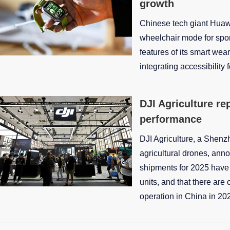
growth
Chinese tech giant Huawe
wheelchair mode for spor
features of its smart wea
integrating accessibility 
DJI Agriculture re
performance
DJI Agriculture, a Shenz
agricultural drones, anno
shipments for 2025 hav
units, and that there are 
operation in China in 20