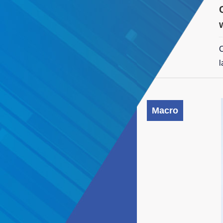
C
l
Macro