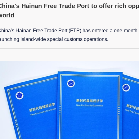
China's Hainan Free Trade Port to offer rich opp
world
hina's Hainan Free Trade Port (FTP) has entered a one-month
aunching island-wide special customs operations.