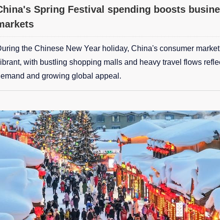
China's Spring Festival spending boosts busine
markets
uring the Chinese New Year holiday, China's consumer marke
ibrant, with bustling shopping malls and heavy travel flows refl
emand and growing global appeal.