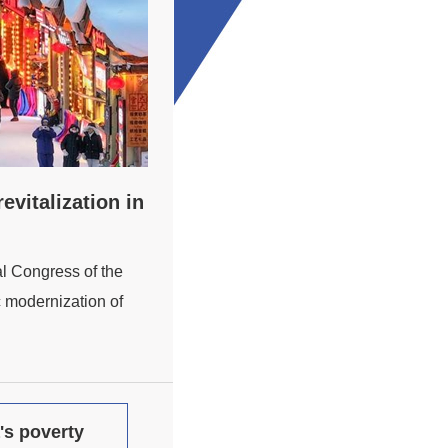
vitalization in
al Congress of the
 modernization of
's poverty