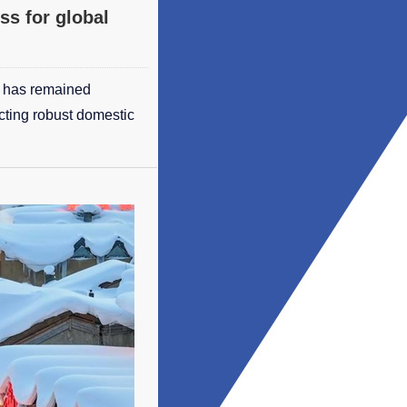
ss for global
t has remained
ecting robust domestic