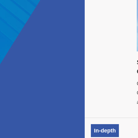
In-depth