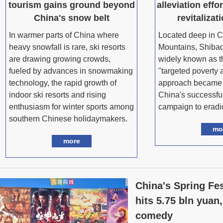
tourism gains ground beyond
alleviation effor
China's snow belt
revitalizat
In warmer parts of China where
Located deep in C
heavy snowfall is rare, ski resorts
Mountains, Shibad
are drawing growing crowds,
widely known as th
fueled by advances in snowmaking
"targeted poverty a
technology, the rapid growth of
approach became 
indoor ski resorts and rising
China's successful
enthusiasm for winter sports among
campaign to eradic
southern Chinese holidaymakers.
mo
more
China's Spring Fes
hits 5.75 bln yuan,
comedy