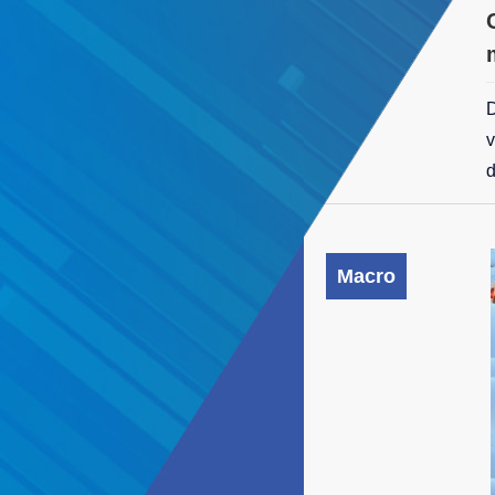
D
v
d
Macro