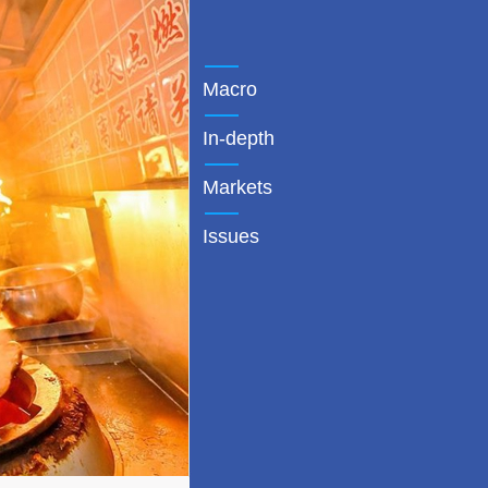
Macro
In-depth
Markets
Issues