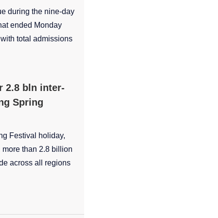
ue during the nine-day
 that ended Monday
, with total admissions
 2.8 bln inter-
ing Spring
ng Festival holiday,
more than 2.8 billion
e across all regions