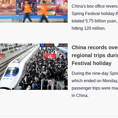
China's box office reven
Spring Festival holiday
totaled 5.75 billion yuan
hitting 120 million.
China records over
regional trips dur
Festival holiday
During the nine-day Spri
which ended on Monday, 
passenger trips were mad
in China.