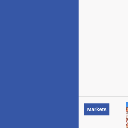
Markets