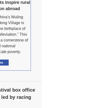
ts inspire rural
ion abroad
hina's Wuling
ong Village is
e birthplace of
lleviation." This
a cornerstone of
 national
ate poverty.
re
tival box office
 led by racing