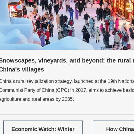
Snowscapes, vineyards, and beyond: the rural re
China's villages
China's rural revitalization strategy, launched at the 19th Nation
Communist Party of China (CPC) in 2017, aims to achieve basic
agriculture and rural areas by 2035.
Economic Watch: Winter
How China